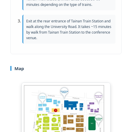
minutes depending on the type of trains.
Exit at the rear entrance of Tainan Train Station and
walk along the University Road. It takes ~15 minutes
by walk from Tainan Train Station to the conference
venue.
Map