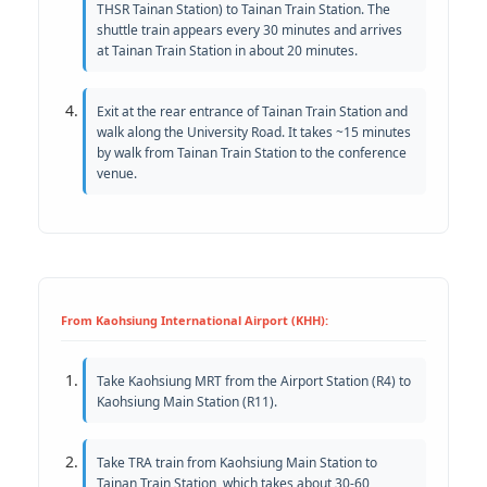
THSR Tainan Station) to Tainan Train Station. The
shuttle train appears every 30 minutes and arrives
at Tainan Train Station in about 20 minutes.
Exit at the rear entrance of Tainan Train Station and
walk along the University Road. It takes ~15 minutes
by walk from Tainan Train Station to the conference
venue.
From Kaohsiung International Airport (KHH):
Take Kaohsiung MRT from the Airport Station (R4) to
Kaohsiung Main Station (R11).
Take TRA train from Kaohsiung Main Station to
Tainan Train Station, which takes about 30-60