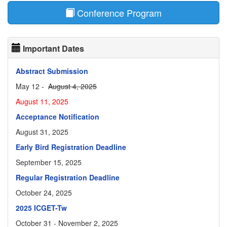
Conference Program
Important Dates
Abstract Submission
May 12 -
August 4, 2025
August 11, 2025
Acceptance Notification
August 31, 2025
Early Bird Registration Deadline
September 15, 2025
Regular Registration Deadline
October 24, 2025
2025 ICGET-Tw
October 31 - November 2, 2025