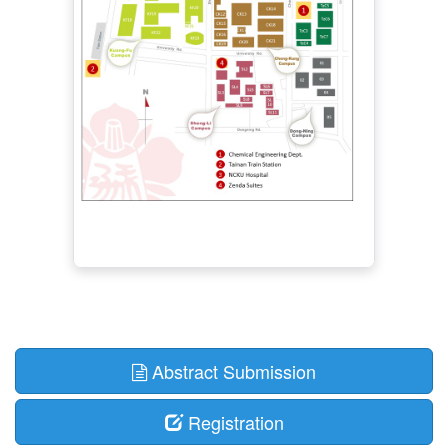
Abstract Submission
Registration