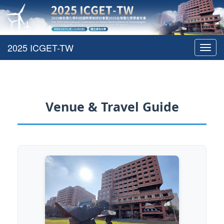
Toggl
navig
Venue & Travel Guide