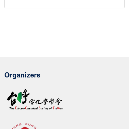
Organizers