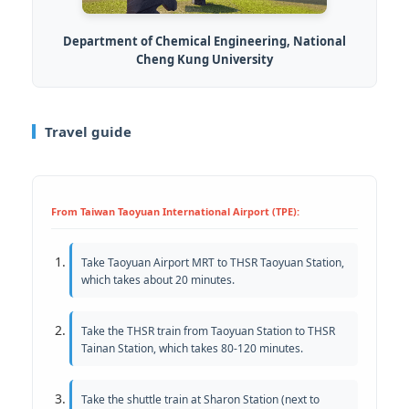
Department of Chemical Engineering, National
Cheng Kung University
Travel guide
From Taiwan Taoyuan International Airport (TPE):
Take Taoyuan Airport MRT to THSR Taoyuan Station,
which takes about 20 minutes.
Take the THSR train from Taoyuan Station to THSR
Tainan Station, which takes 80-120 minutes.
Take the shuttle train at Sharon Station (next to