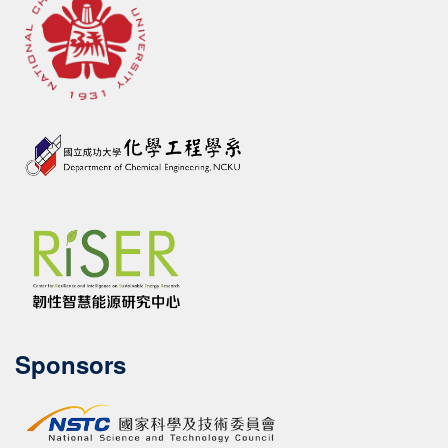
Sponsors