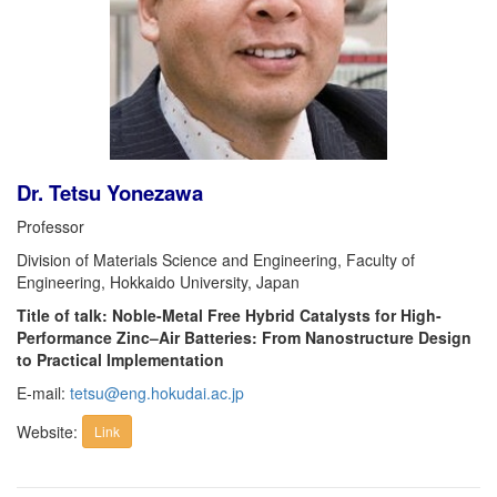
Dr. Tetsu Yonezawa
Professor
Division of Materials Science and Engineering, Faculty of
Engineering, Hokkaido University, Japan
Title of talk: Noble-Metal Free Hybrid Catalysts for High-
Performance Zinc–Air Batteries: From Nanostructure Design
to Practical Implementation
E-mail:
tetsu@eng.hokudai.ac.jp
Website:
Link