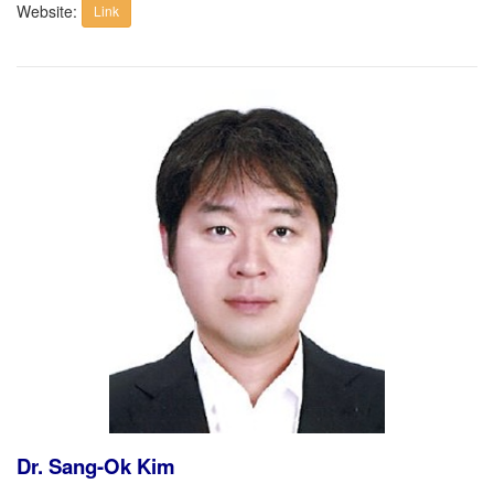
Website:
Link
Dr. Sang-Ok Kim