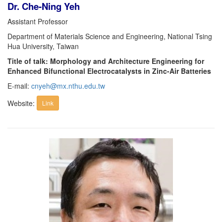
Dr. Che-Ning Yeh
Assistant Professor
Department of Materials Science and Engineering, National Tsing
Hua University, Taiwan
Title of talk: Morphology and Architecture Engineering for
Enhanced Bifunctional Electrocatalysts in Zinc-Air Batteries
E-mail:
cnyeh@mx.nthu.edu.tw
Website:
Link