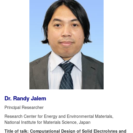
Dr. Randy Jalem
Principal Researcher
Research Center for Energy and Environmental Materials,
National Institute for Materials Science, Japan
Title of talk: Computational Design of Solid Electrolytes and