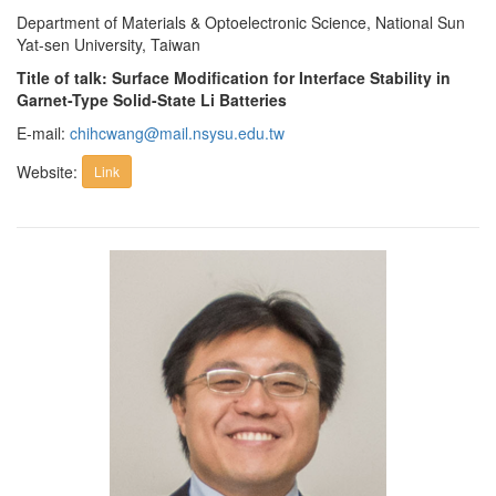
Department of Materials & Optoelectronic Science, National Sun
Yat-sen University, Taiwan
Title of talk: Surface Modification for Interface Stability in
Garnet-Type Solid-State Li Batteries
E-mail:
chihcwang@mail.nsysu.edu.tw
Website:
Link