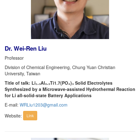
Dr. Wei-Ren Liu
Professor
Division of Chemical Engineering, Chung Yuan Christian
University, Taiwan
Title of talk: Li₁.₃Al₀.₃Ti1.7(PO₄)₃ Solid Electrolytes
Synthesized by a Microwave-assisted Hydrothermal Reaction
for Li all-solid-state Battery Applications
E-mail:
WRLiu1203@gmail.com
Website:
Link