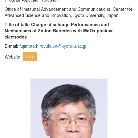
Office of Institunal Advancement and Communications, Center for
Advanced Science and Innovation, Kyoto University, Japan
Title of talk: Charge–discharge Performances and
Mechanisms of Zn-ion Batteries with MnOx positive
electrodes
E-mail:
fujimoto.hiroyuki.5n@kyoto-u.ac.jp
Website:
Link