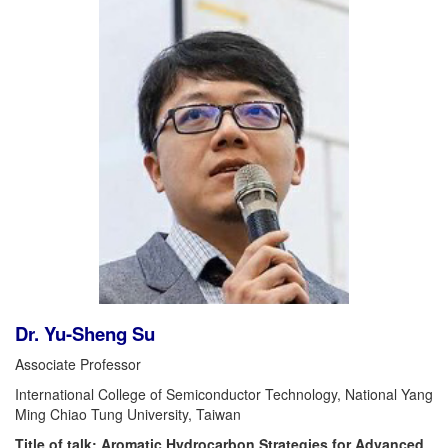
Dr. Yu-Sheng Su
Associate Professor
International College of Semiconductor Technology, National Yang
Ming Chiao Tung University, Taiwan
Title of talk: Aromatic Hydrocarbon Strategies for Advanced