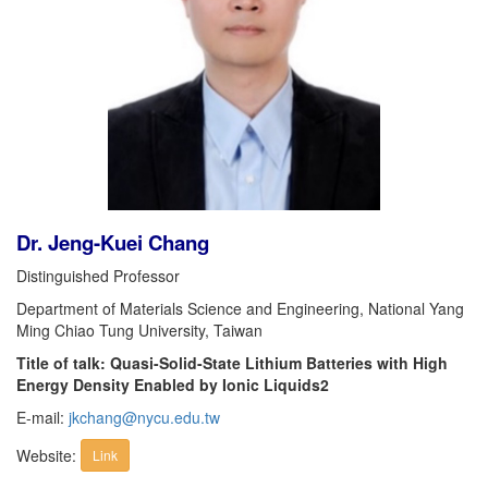
Dr. Jeng-Kuei Chang
Distinguished Professor
Department of Materials Science and Engineering, National Yang
Ming Chiao Tung University, Taiwan
Title of talk: Quasi-Solid-State Lithium Batteries with High
Energy Density Enabled by Ionic Liquids2
E-mail:
jkchang@nycu.edu.tw
Website:
Link