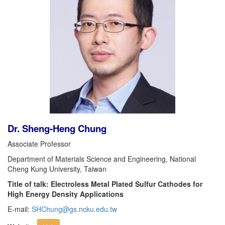
Dr. Sheng-Heng Chung
Associate Professor
Department of Materials Science and Engineering, National
Cheng Kung University, Taiwan
Title of talk: Electroless Metal Plated Sulfur Cathodes for
High Energy Density Applications
E-mail:
SHChung@gs.ncku.edu.tw