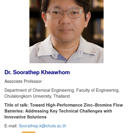
Dr. Soorathep Kheawhom
Associate Professor
Department of Chemical Engineering, Faculty of Engineering,
Chulalongkorn University, Thailand
Title of talk: Toward High-Performance Zinc–Bromine Flow
Batteries: Addressing Key Technical Challenges with
Innovative Solutions
E-mail:
Soorathep.k@chula.ac.th