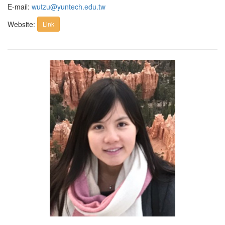
E-mail:
wutzu@yuntech.edu.tw
Website:
Link