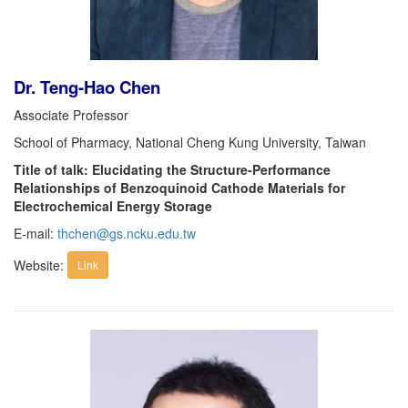
Dr. Teng-Hao Chen
Associate Professor
School of Pharmacy, National Cheng Kung University, Taiwan
Title of talk: Elucidating the Structure-Performance
Relationships of Benzoquinoid Cathode Materials for
Electrochemical Energy Storage
E-mail:
thchen@gs.ncku.edu.tw
Website:
Link