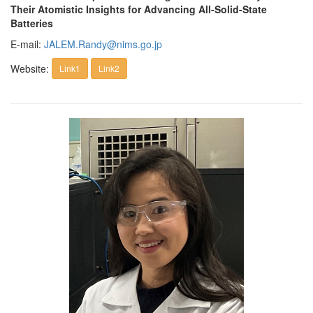
Their Atomistic Insights for Advancing All-Solid-State
Batteries
E-mail:
JALEM.Randy@nims.go.jp
Website:
Link1
Link2