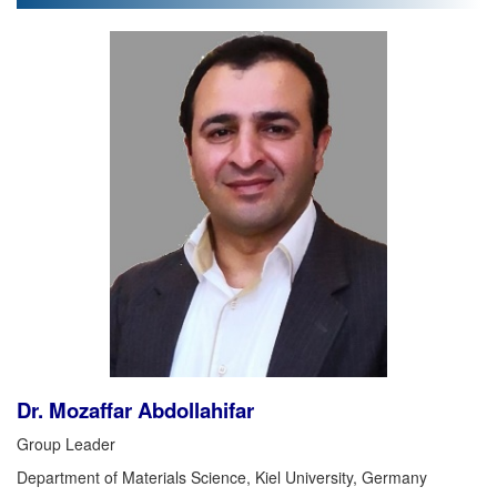
Dr. Mozaffar Abdollahifar
Group Leader
Department of Materials Science, Kiel University, Germany