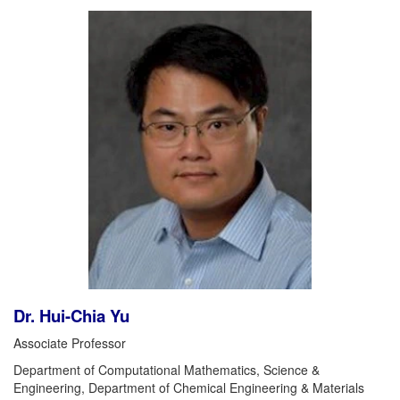
Dr. Hui-Chia Yu
Associate Professor
Department of Computational Mathematics, Science &
Engineering, Department of Chemical Engineering & Materials