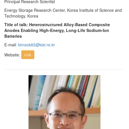
Principal Research Scientist
Energy Storage Research Center, Korea Institute of Science and
Technology, Korea
Title of talk: Heterostructured Alloy-Based Composite
Anodes Enabling High-Energy, Long-Life Sodium-Ion
Batteries
E-mail:
kimsok82@kist.re.kr
Website:
Link