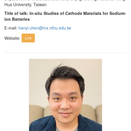
Hua University, Taiwan
Title of talk: In-situ Studies of Cathode Materials for Sodium-
ion Batteries
E-mail:
hanyi.chen@mx.nthu.edu.tw
Website:
Link