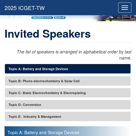
Toggl
navig
Invited Speakers
The list of speakers is arranged in alphabetical order by last
name.
Topic A: Battery and Storage Devices
Topic B: Photo-electrochemistry & Solar Cell
Topic C: Basic Electrochemistry & Electroplating
Topic D: Conversion
Topic E: Industry & Management
Topic A: Battery and Storage Devices