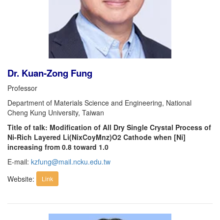
Dr. Kuan-Zong Fung
Professor
Department of Materials Science and Engineering, National
Cheng Kung University, Taiwan
Title of talk: Modification of All Dry Single Crystal Process of
Ni-Rich Layered Li(NixCoyMnz)O2 Cathode when [Ni]
increasing from 0.8 toward 1.0
E-mail:
kzfung@mail.ncku.edu.tw
Website:
Link