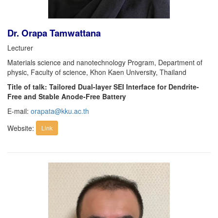
Dr. Orapa Tamwattana
Lecturer
Materials science and nanotechnology Program, Department of
physic, Faculty of science, Khon Kaen University, Thailand
Title of talk: Tailored Dual-layer SEI Interface for Dendrite-
Free and Stable Anode-Free Battery
E-mail:
orapata@kku.ac.th
Website:
Link