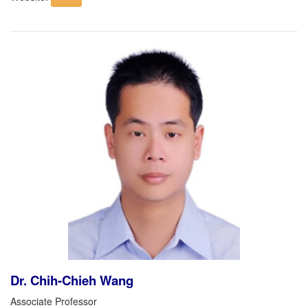
Dr. Chih-Chieh Wang
Associate Professor