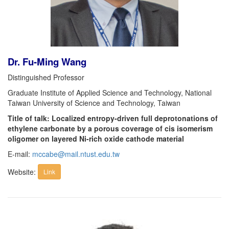
Dr. Fu-Ming Wang
Distinguished Professor
Graduate Institute of Applied Science and Technology, National
Taiwan University of Science and Technology, Taiwan
Title of talk: Localized entropy-driven full deprotonations of
ethylene carbonate by a porous coverage of cis isomerism
oligomer on layered Ni-rich oxide cathode material
E-mail:
mccabe@mail.ntust.edu.tw
Website:
Link