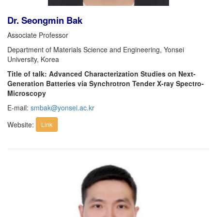
Dr. Seongmin Bak
Associate Professor
Department of Materials Science and Engineering, Yonsei
University, Korea
Title of talk: Advanced Characterization Studies on Next-
Generation Batteries via Synchrotron Tender X-ray Spectro-
Microscopy
E-mail:
smbak@yonsei.ac.kr
Website:
Link