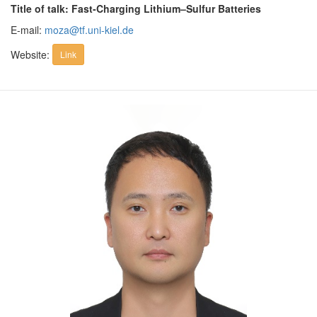
Title of talk: Fast-Charging Lithium–Sulfur Batteries
E-mail:
moza@tf.uni-kiel.de
Website:
Link