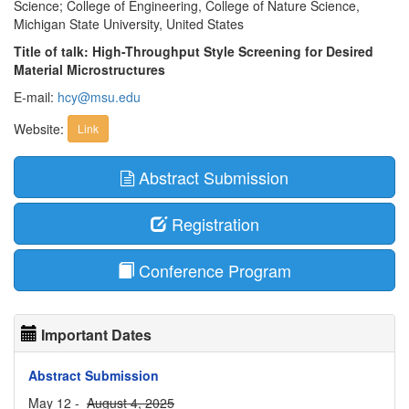
Science; College of Engineering, College of Nature Science,
Michigan State University, United States
Title of talk: High-Throughput Style Screening for Desired
Material Microstructures
E-mail:
hcy@msu.edu
Website:
Link
Abstract Submission
Registration
Conference Program
Important Dates
Abstract Submission
May 12 -
August 4, 2025