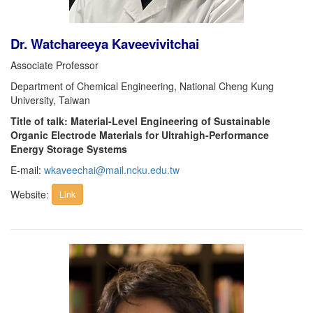
Dr. Watchareeya Kaveevivitchai
Associate Professor
Department of Chemical Engineering, National Cheng Kung
University, Taiwan
Title of talk: Material-Level Engineering of Sustainable
Organic Electrode Materials for Ultrahigh-Performance
Energy Storage Systems
E-mail:
wkaveechai@mail.ncku.edu.tw
Website:
Link