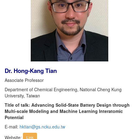
Dr. Hong-Kang Tian
Associate Professor
Department of Chemical Engineering, National Cheng Kung
University, Taiwan
Title of talk: Advancing Solid-State Battery Design through
Multi-scale Modeling and Machine Learning Interatomic
Potential
E-mail:
hktian@gs.ncku.edu.tw
Website:
Link