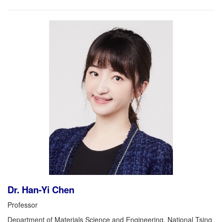
Dr. Han-Yi Chen
Professor
Department of Materials Science and Engineering, National Tsing