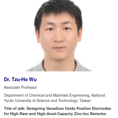
Dr. Tzu-Ho Wu
Associate Professor
Department of Chemical and Materials Engineering, National
Yunlin University of Science and Technology, Taiwan
Title of talk: Designing Vanadium Oxide Positive Electrodes
for High-Rate and High-Areal-Capacity Zinc-Ion Batteries