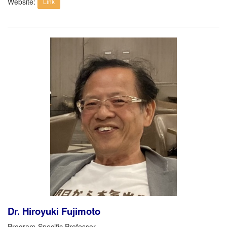
Website:
Link
Dr. Hiroyuki Fujimoto
Program-Specific Professor