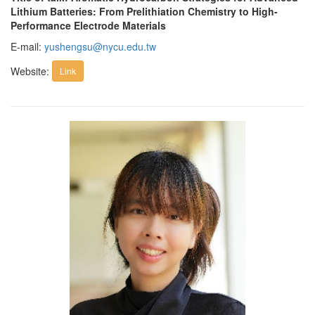
Lithium Batteries: From Prelithiation Chemistry to High-
Performance Electrode Materials
E-mail:
yushengsu@nycu.edu.tw
Website:
Link