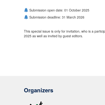
Submission open date: 01 October 2025
Submission deadline: 31 March 2026
This special issue is only for invitation, who is a parti
2025 as well as invited by guest editors.
Organizers