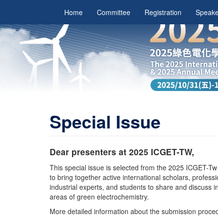
Home
Committee
Registration
Speake
Special Issue
Dear presenters at 2025 ICGET-TW,
This special issue is selected from the 2025 ICGET-Tw
to bring together active international scholars, profess
industrial experts, and students to share and discuss i
areas of green electrochemistry.
More detailed information about the submission procedur