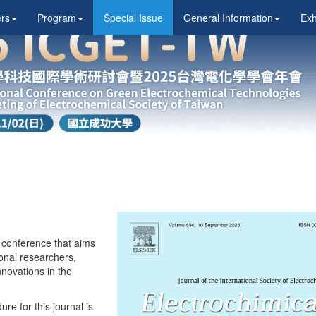
rs
Program
Special Issue
General Information
Exh
 conference that aims
ional researchers,
nnovations in the
e for this journal is