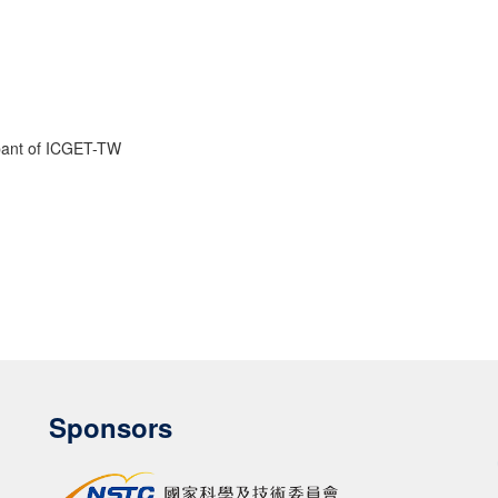
cipant of ICGET-TW
Sponsors