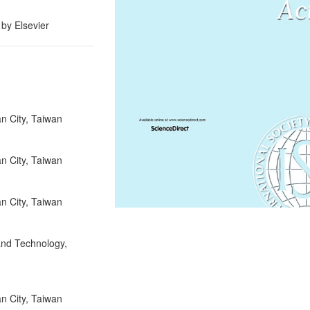
 by Elsevier
an City, Taiwan
an City, Taiwan
an City, Taiwan
 and Technology,
an City, Taiwan