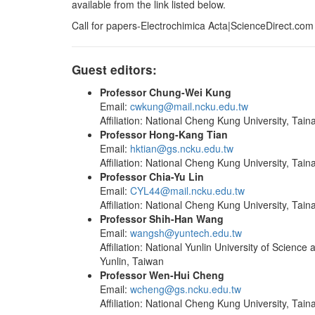
available from the link listed below.
Call for papers-Electrochimica Acta|ScienceDirect.com
Guest editors:
Professor Chung-Wei Kung
Email:
cwkung@mail.ncku.edu.tw
Affiliation: National Cheng Kung University, Tain
Professor Hong-Kang Tian
Email:
hktian@gs.ncku.edu.tw
Affiliation: National Cheng Kung University, Tain
Professor Chia-Yu Lin
Email:
CYL44@mail.ncku.edu.tw
Affiliation: National Cheng Kung University, Tain
Professor Shih-Han Wang
Email:
wangsh@yuntech.edu.tw
Affiliation: National Yunlin University of Science
Yunlin, Taiwan
Professor Wen-Hui Cheng
Email:
wcheng@gs.ncku.edu.tw
Affiliation: National Cheng Kung University, Tain