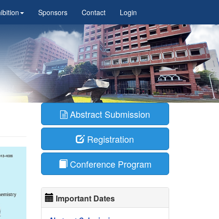
ibition
Sponsors
Contact
Login
Abstract Submission
Registration
Conference Program
Important Dates