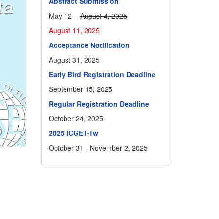
Abstract Submission
May 12 -
August 4, 2025
August 11, 2025
Acceptance Notification
August 31, 2025
Early Bird Registration Deadline
September 15, 2025
Regular Registration Deadline
October 24, 2025
2025 ICGET-Tw
October 31 - November 2, 2025