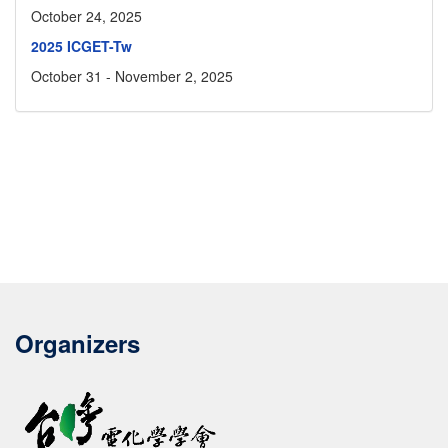
October 24, 2025
2025 ICGET-Tw
October 31 - November 2, 2025
Organizers