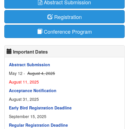
Abstract Submission
Registration
Conference Program
Important Dates
Abstract Submission
May 12 -
August 4, 2025
August 11, 2025
Acceptance Notification
August 31, 2025
Early Bird Registration Deadline
September 15, 2025
Regular Registration Deadline