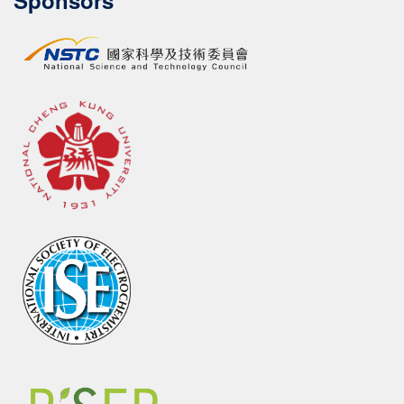
Sponsors