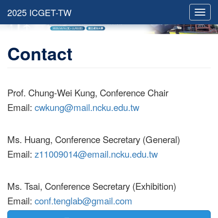
Toggl
navig
Contact
Prof. Chung-Wei Kung, Conference Chair
Email:
cwkung@mail.ncku.edu.tw
Ms. Huang, Conference Secretary (General)
Email:
z11009014@email.ncku.edu.tw
Ms. Tsai, Conference Secretary (Exhibition)
Email:
conf.tenglab@gmail.com