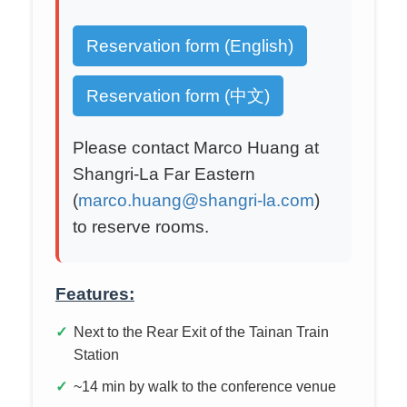
Reservation form (English)
Reservation form (中文)
Please contact Marco Huang at
Shangri-La Far Eastern
(
marco.huang@shangri-la.com
)
to reserve rooms.
Features:
Next to the Rear Exit of the Tainan Train
Station
~14 min by walk to the conference venue