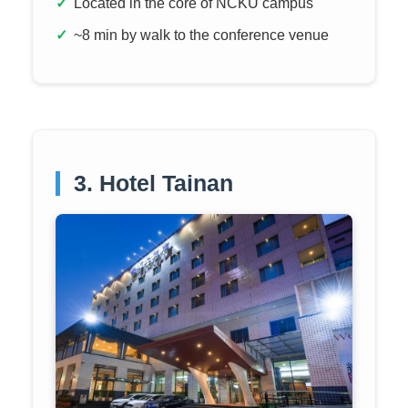
Located in the core of NCKU campus
~8 min by walk to the conference venue
3. Hotel Tainan