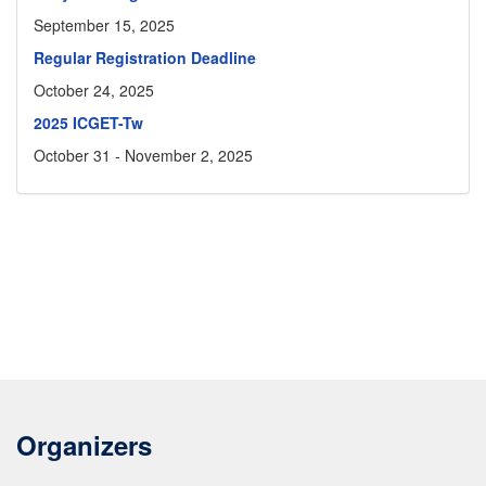
September 15, 2025
Regular Registration Deadline
October 24, 2025
2025 ICGET-Tw
October 31 - November 2, 2025
Organizers