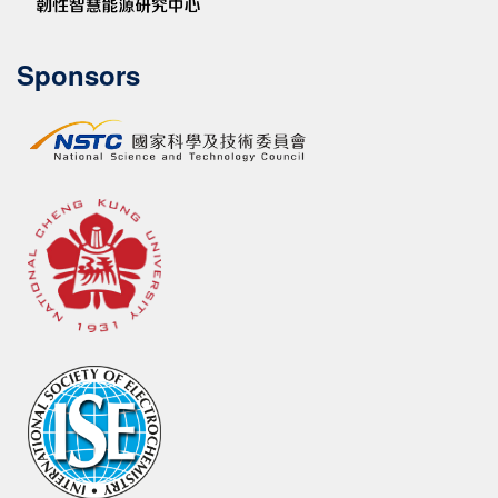
Sponsors