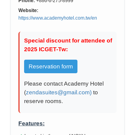
Phone:
+886-6-275-8999
Website:
https://www.academyhotel.com.tw/en
Special discount for attendee of
2025 ICGET-Tw:
Reservation form
Please contact Academy Hotel
(
zendasuites@gmail.com)
to
reserve rooms.
Features: