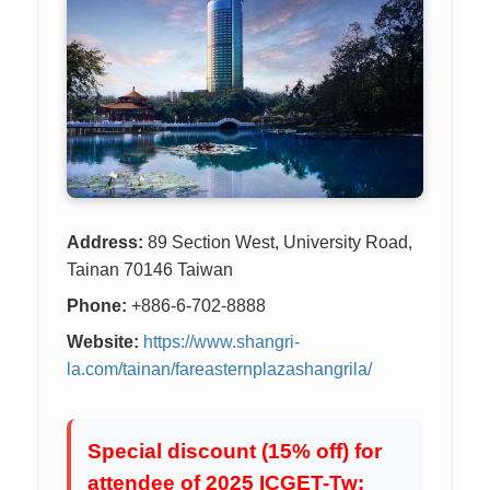
Address:
89 Section West, University Road,
Tainan 70146 Taiwan
Phone:
+886-6-702-8888
Website:
https://www.shangri-
la.com/tainan/fareasternplazashangrila/
Special discount (15% off) for
attendee of 2025 ICGET-Tw: