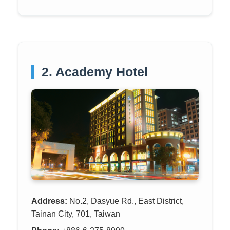
2. Academy Hotel
Address:
No.2, Dasyue Rd., East District,
Tainan City, 701, Taiwan