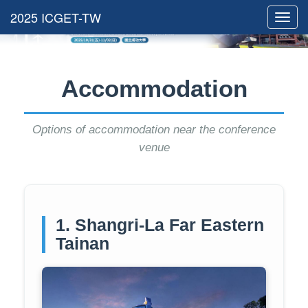
Toggl
navig
Accommodation
Options of accommodation near the conference
venue
1. Shangri-La Far Eastern
Tainan