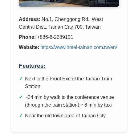
Address:
No.1, Chenggong Rd., West
Central Dist., Tainan City 700, Taiwan
Phone:
+886-6-2289101
Website:
https://www.hotel-tainan.com.tw/en/
Features:
Next to the Front Exit of the Tainan Train
Station
~24 min by walk to the conference venue
(through the train station); ~8 min by taxi
Near the old town area of Tainan City