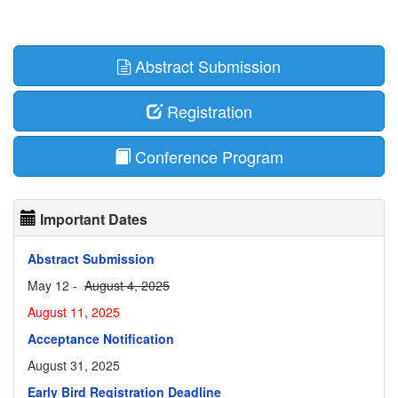
Abstract Submission
Registration
Conference Program
Important Dates
Abstract Submission
May 12 -
August 4, 2025
August 11, 2025
Acceptance Notification
August 31, 2025
Early Bird Registration Deadline