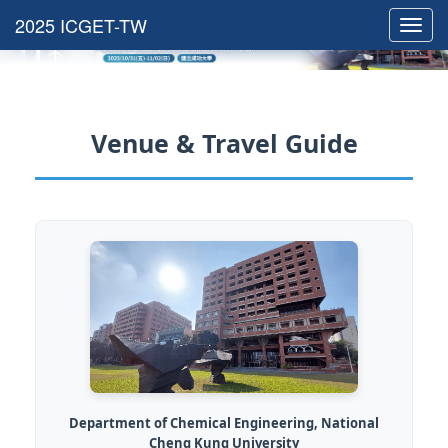
Toggl
navig
Venue & Travel Guide
Department of Chemical Engineering, National
Cheng Kung University