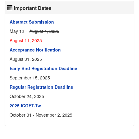
Important Dates
Abstract Submission
May 12 -
August 4, 2025
August 11, 2025
Acceptance Notification
August 31, 2025
Early Bird Registration Deadline
September 15, 2025
Regular Registration Deadline
October 24, 2025
2025 ICGET-Tw
October 31 - November 2, 2025