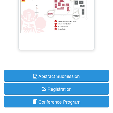
Abstract Submission
Registration
Conference Program