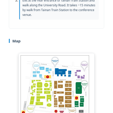
Exit at the rear entrance of Tainan Train Station and
walk along the University Road. It takes ~15 minutes
by walk from Tainan Train Station to the conference
venue.
Map