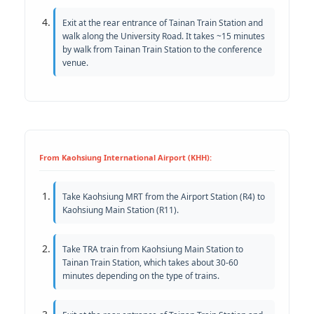
Exit at the rear entrance of Tainan Train Station and
walk along the University Road. It takes ~15 minutes
by walk from Tainan Train Station to the conference
venue.
From Kaohsiung International Airport (KHH):
Take Kaohsiung MRT from the Airport Station (R4) to
Kaohsiung Main Station (R11).
Take TRA train from Kaohsiung Main Station to
Tainan Train Station, which takes about 30-60
minutes depending on the type of trains.