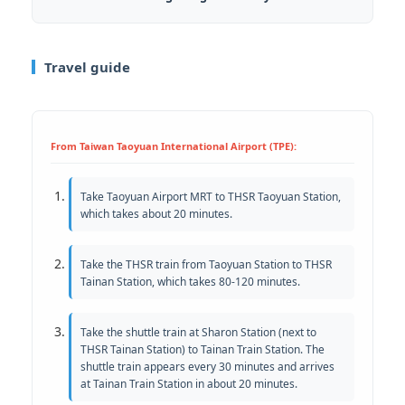
Travel guide
From Taiwan Taoyuan International Airport (TPE):
Take Taoyuan Airport MRT to THSR Taoyuan Station,
which takes about 20 minutes.
Take the THSR train from Taoyuan Station to THSR
Tainan Station, which takes 80-120 minutes.
Take the shuttle train at Sharon Station (next to
THSR Tainan Station) to Tainan Train Station. The
shuttle train appears every 30 minutes and arrives
at Tainan Train Station in about 20 minutes.