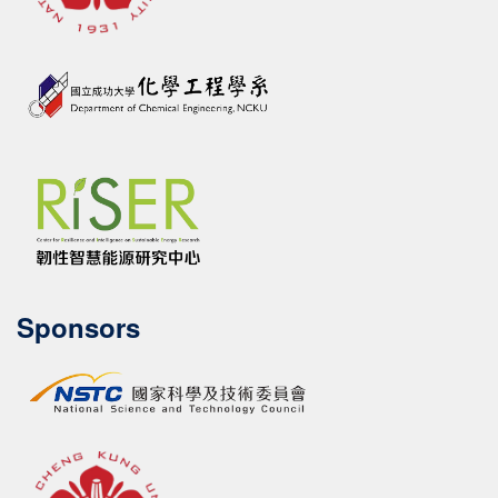
Sponsors