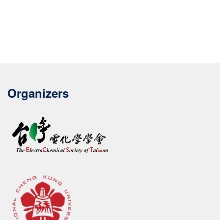
Organizers