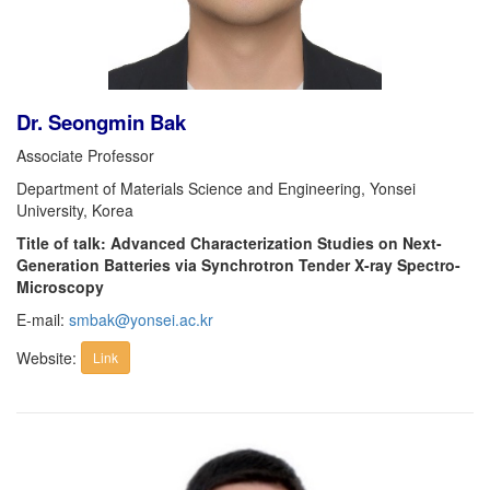
Dr. Seongmin Bak
Associate Professor
Department of Materials Science and Engineering, Yonsei
University, Korea
Title of talk: Advanced Characterization Studies on Next-
Generation Batteries via Synchrotron Tender X-ray Spectro-
Microscopy
E-mail:
smbak@yonsei.ac.kr
Website:
Link