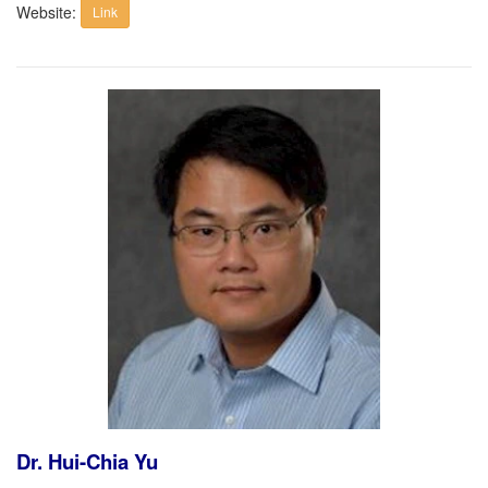
Website:
Link
Dr. Hui-Chia Yu