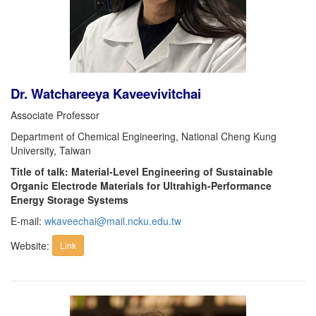
Dr. Watchareeya Kaveevivitchai
Associate Professor
Department of Chemical Engineering, National Cheng Kung
University, Taiwan
Title of talk: Material-Level Engineering of Sustainable
Organic Electrode Materials for Ultrahigh-Performance
Energy Storage Systems
E-mail:
wkaveechai@mail.ncku.edu.tw
Website:
Link