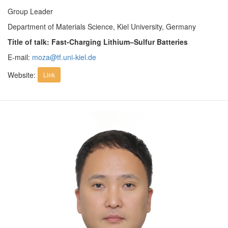
Group Leader
Department of Materials Science, Kiel University, Germany
Title of talk: Fast-Charging Lithium–Sulfur Batteries
E-mail:
moza@tf.uni-kiel.de
Website:
Link