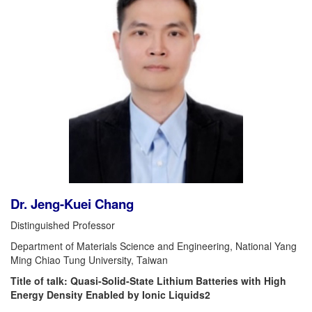
Dr. Jeng-Kuei Chang
Distinguished Professor
Department of Materials Science and Engineering, National Yang
Ming Chiao Tung University, Taiwan
Title of talk: Quasi-Solid-State Lithium Batteries with High
Energy Density Enabled by Ionic Liquids2