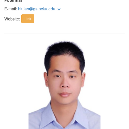
Potential
E-mail:
hktian@gs.ncku.edu.tw
Website:
Link