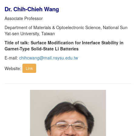
Dr. Chih-Chieh Wang
Associate Professor
Department of Materials & Optoelectronic Science, National Sun
Yat-sen University, Taiwan
Title of talk: Surface Modification for Interface Stability in
Garnet-Type Solid-State Li Batteries
E-mail:
chihcwang@mail.nsysu.edu.tw
Website:
Link