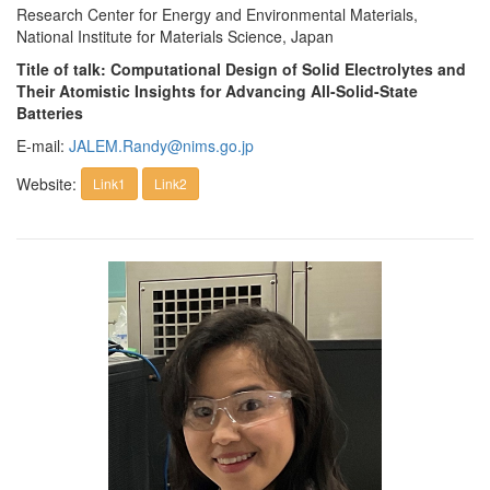
Research Center for Energy and Environmental Materials,
National Institute for Materials Science, Japan
Title of talk: Computational Design of Solid Electrolytes and
Their Atomistic Insights for Advancing All-Solid-State
Batteries
E-mail:
JALEM.Randy@nims.go.jp
Website:
Link1
Link2