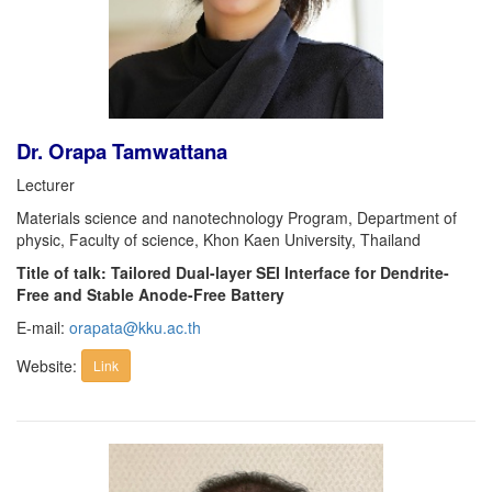
Dr. Orapa Tamwattana
Lecturer
Materials science and nanotechnology Program, Department of
physic, Faculty of science, Khon Kaen University, Thailand
Title of talk: Tailored Dual-layer SEI Interface for Dendrite-
Free and Stable Anode-Free Battery
E-mail:
orapata@kku.ac.th
Website:
Link