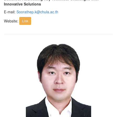
Innovative Solutions
E-mail:
Soorathep.k@chula.ac.th
Website:
Link