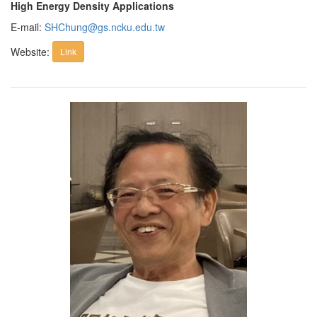
High Energy Density Applications
E-mail:
SHChung@gs.ncku.edu.tw
Website:
Link