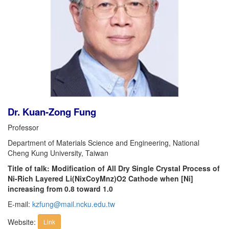
Dr. Kuan-Zong Fung
Professor
Department of Materials Science and Engineering, National
Cheng Kung University, Taiwan
Title of talk: Modification of All Dry Single Crystal Process of
Ni-Rich Layered Li(NixCoyMnz)O2 Cathode when [Ni]
increasing from 0.8 toward 1.0
E-mail:
kzfung@mail.ncku.edu.tw
Website:
Link