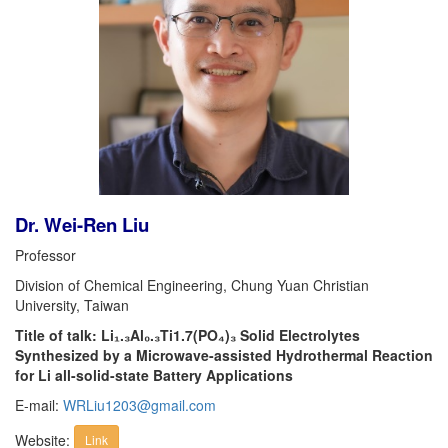
Dr. Wei-Ren Liu
Professor
Division of Chemical Engineering, Chung Yuan Christian
University, Taiwan
Title of talk: Li₁.₃Al₀.₃Ti1.7(PO₄)₃ Solid Electrolytes
Synthesized by a Microwave-assisted Hydrothermal Reaction
for Li all-solid-state Battery Applications
E-mail:
WRLiu1203@gmail.com
Website:
Link