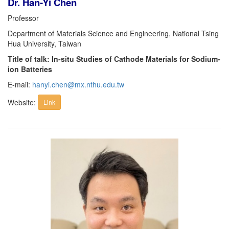
Dr. Han-Yi Chen
Professor
Department of Materials Science and Engineering, National Tsing
Hua University, Taiwan
Title of talk: In-situ Studies of Cathode Materials for Sodium-
ion Batteries
E-mail:
hanyi.chen@mx.nthu.edu.tw
Website:
Link