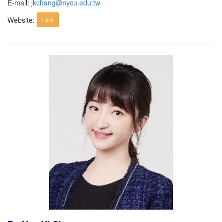
E-mail:
jkchang@nycu.edu.tw
Website:
Link