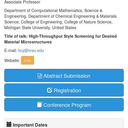
Associate Professor
Department of Computational Mathematics, Science &
Engineering, Department of Chemical Engineering & Materials
Science; College of Engineering, College of Nature Science,
Michigan State University, United States
Title of talk: High-Throughput Style Screening for Desired
Material Microstructures
E-mail:
hcy@msu.edu
Website:
Link
Abstract Submission
Registration
Conference Program
Important Dates