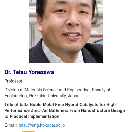
Dr. Tetsu Yonezawa
Professor
Division of Materials Science and Engineering, Faculty of
Engineering, Hokkaido University, Japan
Title of talk: Noble-Metal Free Hybrid Catalysts for High-
Performance Zinc–Air Batteries: From Nanostructure Design
to Practical Implementation
E-mail:
tetsu@eng.hokudai.ac.jp