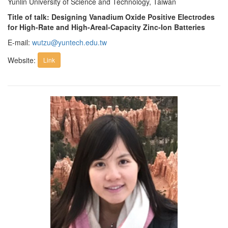
Yunlin University of Science and Technology, Taiwan
Title of talk: Designing Vanadium Oxide Positive Electrodes
for High-Rate and High-Areal-Capacity Zinc-Ion Batteries
E-mail:
wutzu@yuntech.edu.tw
Website:
Link