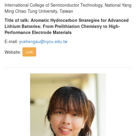
International College of Semiconductor Technology, National Yang
Ming Chiao Tung University, Taiwan
Title of talk: Aromatic Hydrocarbon Strategies for Advanced
Lithium Batteries: From Prelithiation Chemistry to High-
Performance Electrode Materials
E-mail:
yushengsu@nycu.edu.tw
Website:
Link