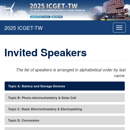
Toggl
navig
Invited Speakers
The list of speakers is arranged in alphabetical order by last
name.
Topic A: Battery and Storage Devices
Topic B: Photo-electrochemistry & Solar Cell
Topic C: Basic Electrochemistry & Electroplating
Topic D: Conversion