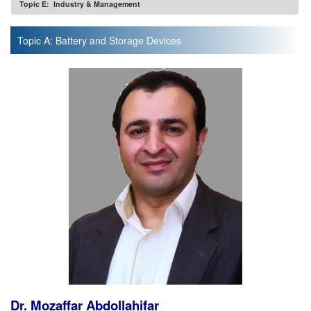
Topic E: Industry & Management
Topic A: Battery and Storage Devices
Dr. Mozaffar Abdollahifar