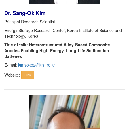
Dr. Sang-Ok Kim
Principal Research Scientist
Energy Storage Research Center, Korea Institute of Science and
Technology, Korea
Title of talk: Heterostructured Alloy-Based Composite
Anodes Enabling High-Energy, Long-Life Sodium-Ion
Batteries
E-mail:
kimsok82@kist.re.kr
Website:
Link