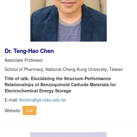
Dr. Teng-Hao Chen
Associate Professor
School of Pharmacy, National Cheng Kung University, Taiwan
Title of talk: Elucidating the Structure-Performance
Relationships of Benzoquinoid Cathode Materials for
Electrochemical Energy Storage
E-mail:
thchen@gs.ncku.edu.tw
Website:
Link