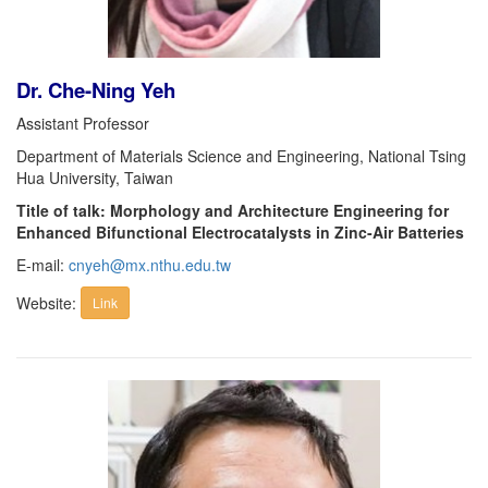
Dr. Che-Ning Yeh
Assistant Professor
Department of Materials Science and Engineering, National Tsing
Hua University, Taiwan
Title of talk: Morphology and Architecture Engineering for
Enhanced Bifunctional Electrocatalysts in Zinc-Air Batteries
E-mail:
cnyeh@mx.nthu.edu.tw
Website:
Link