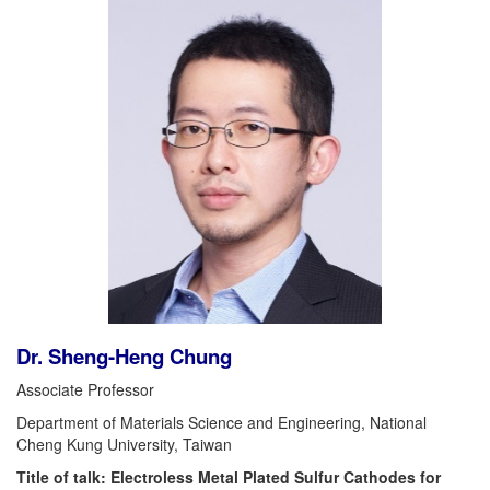
Dr. Sheng-Heng Chung
Associate Professor
Department of Materials Science and Engineering, National
Cheng Kung University, Taiwan
Title of talk: Electroless Metal Plated Sulfur Cathodes for