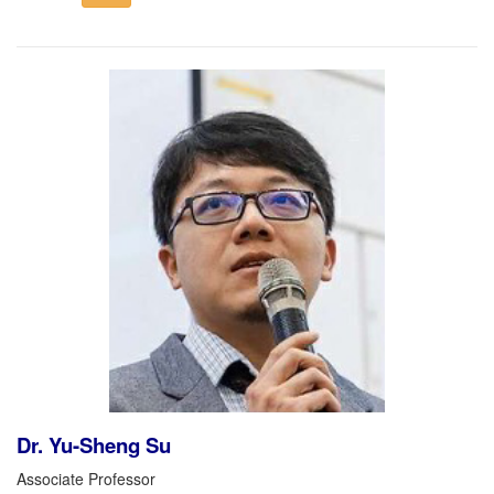
Dr. Yu-Sheng Su
Associate Professor