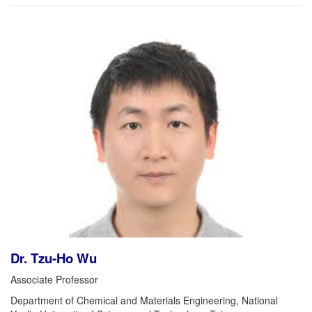
Dr. Tzu-Ho Wu
Associate Professor
Department of Chemical and Materials Engineering, National