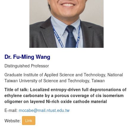
Dr. Fu-Ming Wang
Distinguished Professor
Graduate Institute of Applied Science and Technology, National
Taiwan University of Science and Technology, Taiwan
Title of talk: Localized entropy-driven full deprotonations of
ethylene carbonate by a porous coverage of cis isomerism
oligomer on layered Ni-rich oxide cathode material
E-mail:
mccabe@mail.ntust.edu.tw
Website:
Link