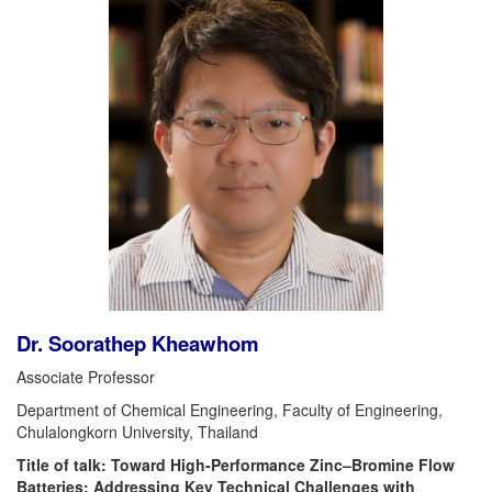
Dr. Soorathep Kheawhom
Associate Professor
Department of Chemical Engineering, Faculty of Engineering,
Chulalongkorn University, Thailand
Title of talk: Toward High-Performance Zinc–Bromine Flow
Batteries: Addressing Key Technical Challenges with