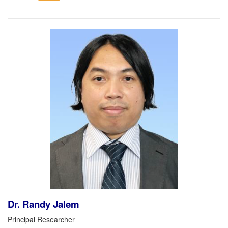
Dr. Randy Jalem
Principal Researcher