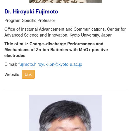
Dr. Hiroyuki Fujimoto
Program-Specific Professor
Office of Institunal Advancement and Communications, Center for
Advanced Science and Innovation, Kyoto University, Japan
Title of talk: Charge–discharge Performances and
Mechanisms of Zn-ion Batteries with MnOx positive
electrodes
E-mail:
fujimoto.hiroyuki.5n@kyoto-u.ac.jp
Website:
Link