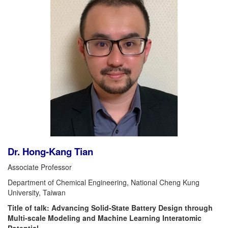
Dr. Hong-Kang Tian
Associate Professor
Department of Chemical Engineering, National Cheng Kung
University, Taiwan
Title of talk: Advancing Solid-State Battery Design through
Multi-scale Modeling and Machine Learning Interatomic