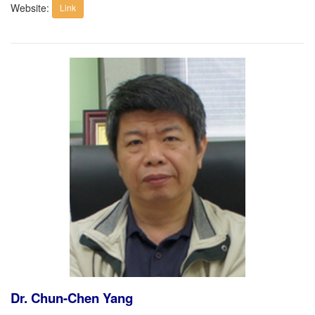
Website:
Link
Dr. Chun-Chen Yang