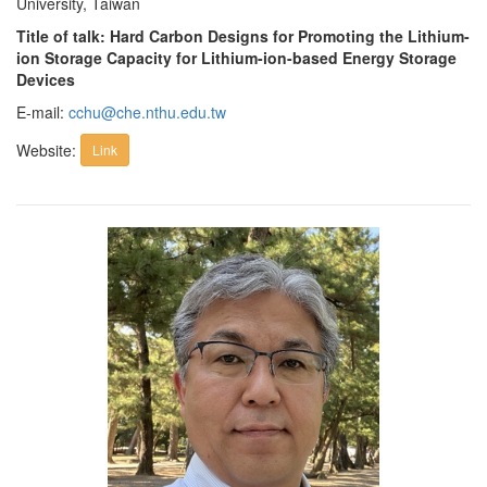
University, Taiwan
Title of talk: Hard Carbon Designs for Promoting the Lithium-
ion Storage Capacity for Lithium-ion-based Energy Storage
Devices
E-mail:
cchu@che.nthu.edu.tw
Website:
Link