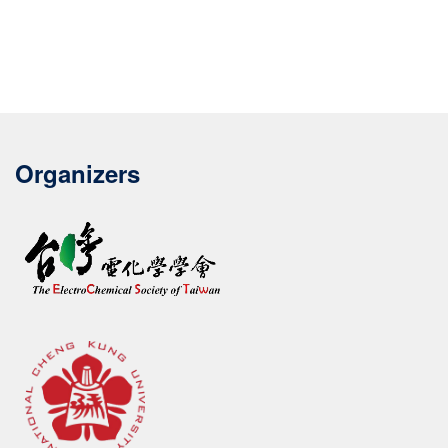
Organizers