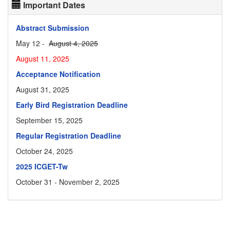
Important Dates
Abstract Submission
May 12 -
August 4, 2025
August 11, 2025
Acceptance Notification
August 31, 2025
Early Bird Registration Deadline
September 15, 2025
Regular Registration Deadline
October 24, 2025
2025 ICGET-Tw
October 31 - November 2, 2025