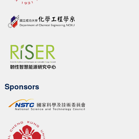
Sponsors