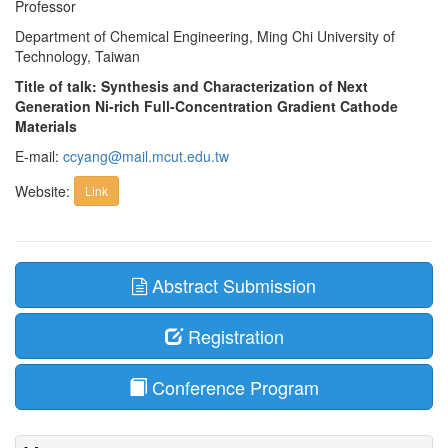
Professor
Department of Chemical Engineering, Ming Chi University of
Technology, Taiwan
Title of talk: Synthesis and Characterization of Next
Generation Ni-rich Full-Concentration Gradient Cathode
Materials
E-mail:
ccyang@mail.mcut.edu.tw
Website:
Link
Abstract Submission
Registration
Conference Program