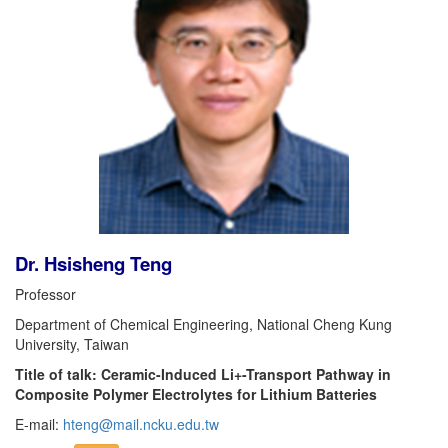
Dr. Hsisheng Teng
Professor
Department of Chemical Engineering, National Cheng Kung
University, Taiwan
Title of talk: Ceramic-Induced Li+-Transport Pathway in
Composite Polymer Electrolytes for Lithium Batteries
E-mail:
hteng@mail.ncku.edu.tw