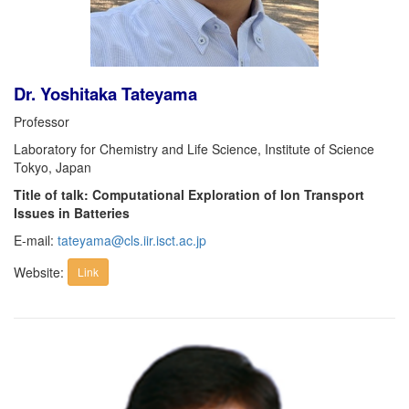
Dr. Yoshitaka Tateyama
Professor
Laboratory for Chemistry and Life Science, Institute of Science
Tokyo, Japan
Title of talk: Computational Exploration of Ion Transport
Issues in Batteries
E-mail:
tateyama@cls.iir.isct.ac.jp
Website:
Link