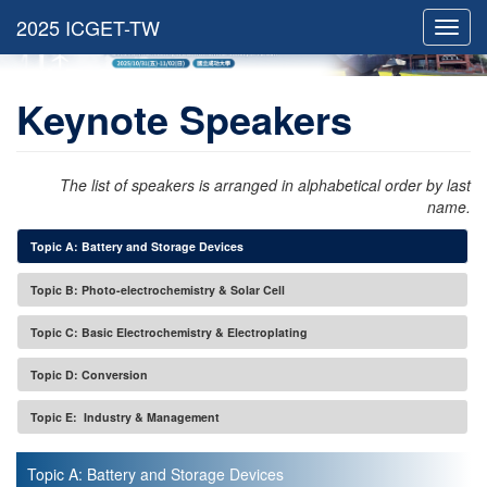
Toggl
navig
Keynote Speakers
The list of speakers is arranged in alphabetical order by last
name.
Topic A: Battery and Storage Devices
Topic B: Photo-electrochemistry & Solar Cell
Topic C: Basic Electrochemistry & Electroplating
Topic D: Conversion
Topic E: Industry & Management
Topic A: Battery and Storage Devices