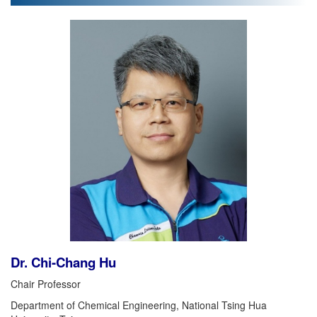
Dr. Chi-Chang Hu
Chair Professor
Department of Chemical Engineering, National Tsing Hua