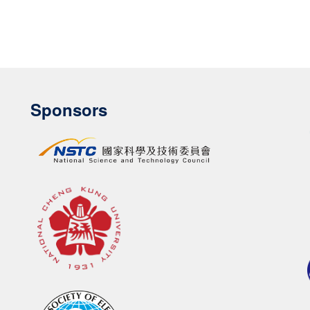
Sponsors