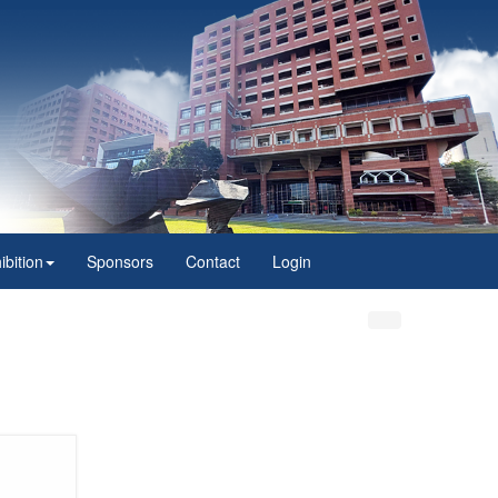
ibition
Sponsors
Contact
Login