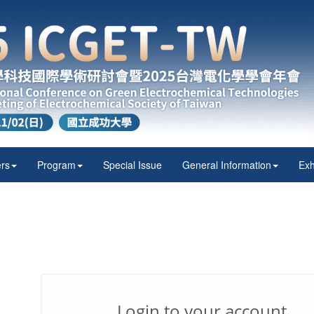
rs
Program
Special Issue
General Information
Exh
Login to your account