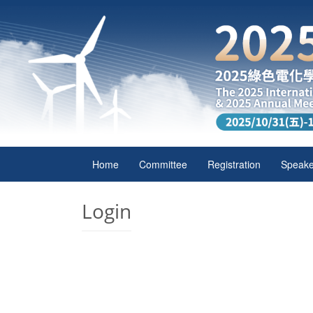
Home
Committee
Registration
Speake
Login