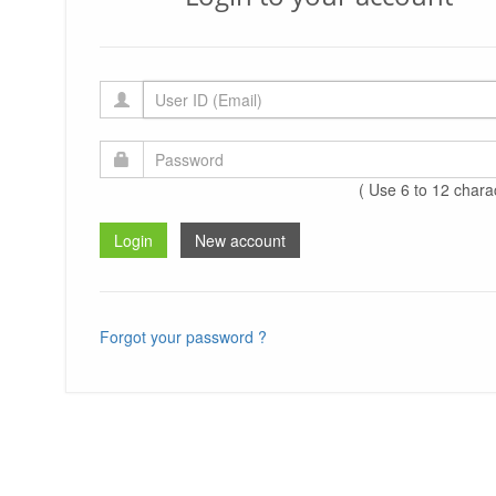
( Use 6 to 12 chara
Forgot your password ?