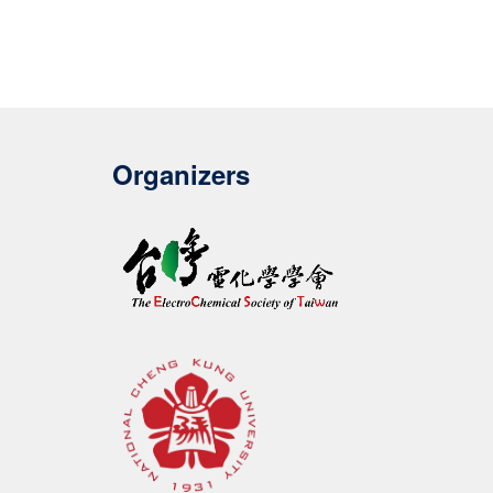
Organizers